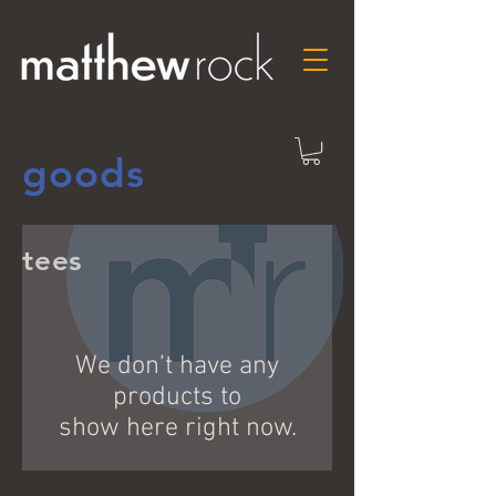
goods
tees
We don’t have any
products to
show here right now.