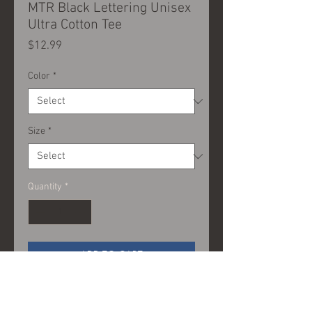
MTR Black Lettering Unisex
Ultra Cotton Tee
Price
$12.99
Color
*
Size
*
Quantity
*
ADD TO CART
100% Cotton (fiber content may
vary for different colors)